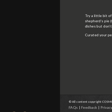
Try a little bit 
shepherd’s pie (
dishes but don’
Curated your pe
© All content copyright COS
FAQs
Feedback
Privac