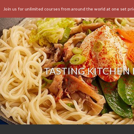
Join us for unlimited courses from around the world at one set pri
World Buffet Restaurants | Authentic World Kitchen | COSM
CANCEL
E BOOKING
TASTING KITCHEN
 the availability you require or wish
r a larger party please contact us
 also accept walk-ins.