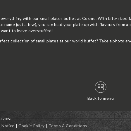
of everything with our small plates buffet at Cosmo. With bite-sized f
to name just a few), you can load your plate up with flavours from ac
t want to leave overstuffed!
rfect collection of small plates at our world buffet? Take a ph
Back to menu
MO 2026
y Notice
Cookie Policy
Terms & Conditions