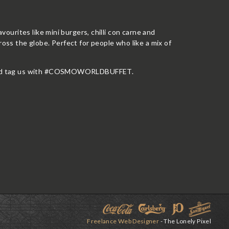
avourites like mini burgers, chilli con carne and
ross the globe. Perfect for people who like a mix of
oto and tag us with #COSMOWORLDBUFFET.
Freelance Web Designer
- The Lonely Pixel