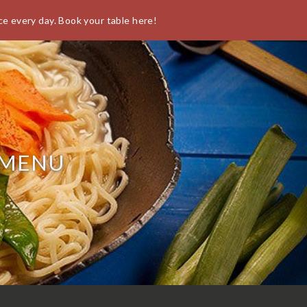
ce every day. Book your table here!
O
 MENU