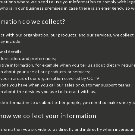
uations where we need to use your information to comply with legal
who is in our business premises in case there is an emergency, so w
mation do we collect?
t with our organisation, our products, and our services, we collect
may include:
nal details;
nformation, and preferences;
tive information, for example when you tell us about dietary require
n about your use of our products or services;
you in areas of our organisation covered by CCTV;
ions you have when you call our sales or customer support teams;
n about the devices you use to interact with us.
de information to us about other people, you need to make sure you
ow we collect your information
nformation you provide to us directly and indirectly when interacti