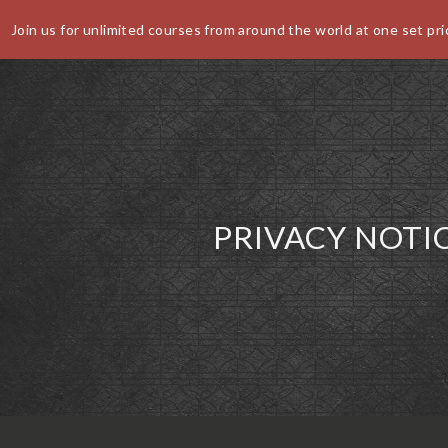
Join us for unlimited courses from around the world at one set pri
World Buffet Restaurants | Authentic World Kitchen | COSM
CANCEL
PRIVACY NOTI