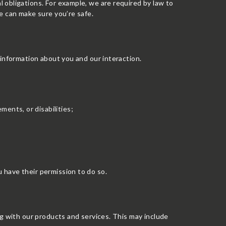
 obligations. For example, we are required by law to
e can make sure you’re safe.
 information about you and our interaction.
ments, or disabilities;
 have their permission to do so.
ng with our products and services. This may include