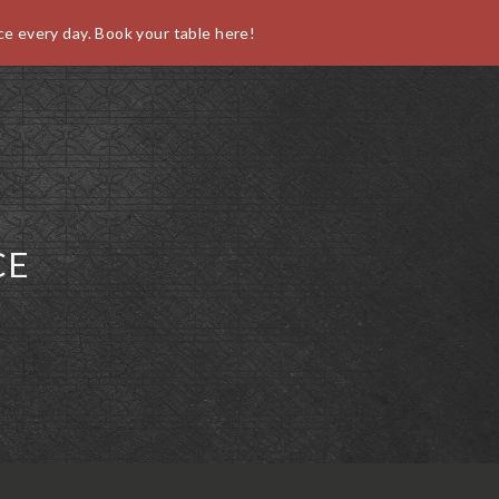
ce every day. Book your table here!
O
CE