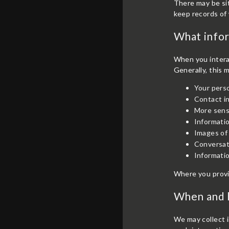
There may be sit
keep records of 
What infor
When you interac
Generally, this 
Your perso
Contact i
More sensi
Informatio
Images of 
Conversat
Informatio
Where you provi
When and h
We may collect i