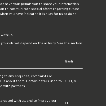
at have your permission to share your information
ation to communicate special offers regarding future
hen you have indicated it is okay for us to do so.
 with us.
t grounds will depend on the activity. See the section
Basis
g to any enquiries, complaints or
l us about them. Certain data is used to
C, LI, A
ons with partners
eracted with us, and to improve our
LI