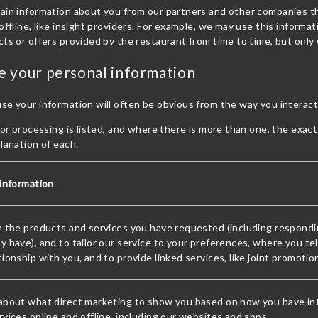
ain information about you from our partners and other companies th
offline, like insight providers. For example, we may use this inform
ts or offers provided by the restaurant from time to time, but only w
 your personal information
e your information will often be obvious from the way you interact
for processing is listed, and where there is more than one, the exac
lanation of each.
 information
 the products and services you have requested (including respondin
 have), and to tailor our service to your preferences, where you tel
ionship with you, and to provide linked services, like joint promoti
about what direct marketing to show you based on how you have int
vices online and offline, including our websites and apps