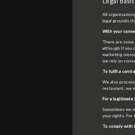
Legal basis
All organisation
legal grounds th
With your conse
There are some a
although if you
marketing messag
we rely on cons
To fulfil a contr
We also process 
restaurant, we w
For a legitimate 
Sometimes we may
your rights. For
To comply with l