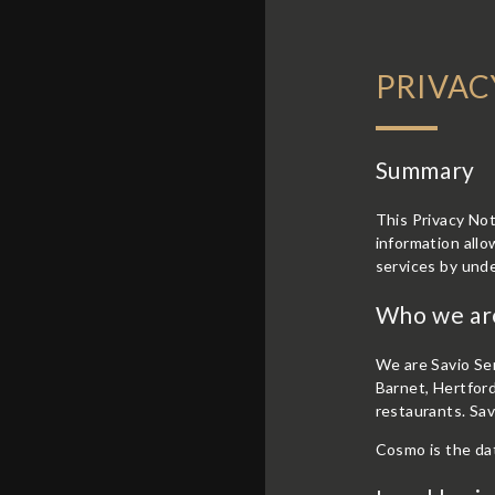
PRIVAC
Summary
This Privacy Not
information allo
services by und
Who we ar
We are Savio Ser
Barnet, Hertford
restaurants.
Sav
Cosmo is the dat