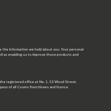
ss the information we hold about you. Your personal
ell as enabling us to improve those products and
 the registered office at No. 1, 53 Wood Street,
pany of all Cosmo franchisees and licence