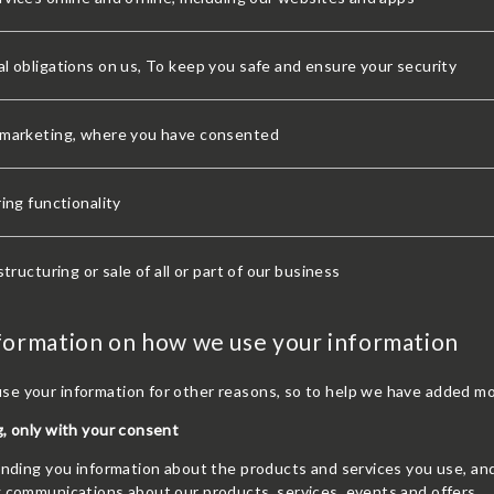
l obligations on us, To keep you safe and ensure your security
 marketing, where you have consented
ring functionality
structuring or sale of all or part of our business
formation on how we use your information
e your information for other reasons, so to help we have added mo
, only with your consent
sending you information about the products and services you use, a
g communications about our products, services, events and offers.