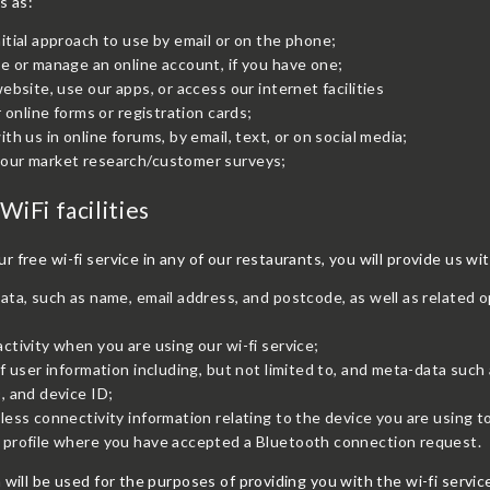
s as:
itial approach to use by email or on the phone;
e or manage an online account, if you have one;
website, use our apps, or access our internet facilities
ur online forms or registration cards;
ith us in online forums, by email, text, or on social media;
E BOOKING
our market research/customer surveys;
 the availability you require or wish
WiFi facilities
r a larger party please contact us
 also accept walk-ins.
 free wi-fi service in any of our restaurants, you will provide us wi
ata, such as name, email address, and postcode, as well as related o
ctivity when you are using our wi-fi service;
of user information including, but not limited to, and meta-data such 
, and device ID;
less connectivity information relating to the device you are using to
 profile where you have accepted a Bluetooth connection request.
 will be used for the purposes of providing you with the wi-fi ser