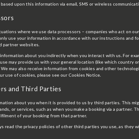
based upon this information via email, SMS or wireless communicat
ssors
tuations where we use data processors – companies who act on our b
nly use your information in accordance with our instructions and fo
d partner websites.
information about you indirectly when you interact with us. For exa
use may provide us with your general location (like which country or 
 We may also receive information from cookies and other technologi
ur use of cookies, please see our Cookies Notice.
rs and Third Parties
mation about you when it is provided to us by third parties. This 
ands, or services, such as when you make a booking via a partner. T
ulfilment of your booking from that partner.
s read the privacy policies of other third parties you use, as they w