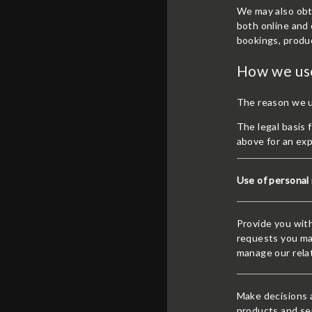
We may also obt
both online and 
bookings, produc
How we use
The reason we us
The legal basis 
above for an exp
Use of personal
Provide you with
requests you may
manage our relat
Make decisions 
products and ser