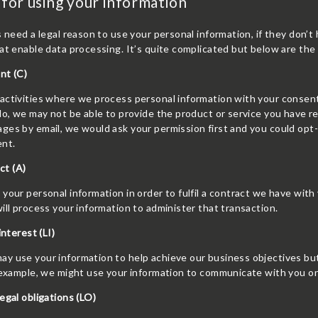
 for using your information
s need a legal reason to use your personal information, if they don’t
at enable data processing. It’s quite complicated but below are th
nt (C)
ctivities where we process personal information with your consent,
 do, we may not be able to provide the product or service you have
es by email, we would ask your permission first and you could opt-o
ent.
act (A)
your personal information in order to fulfil a contract we have wit
ill process your information to administer that transaction.
interest (LI)
 use your information to help achieve our business objectives but 
 example, we might use your information to communicate with you on 
egal obligations (LO)