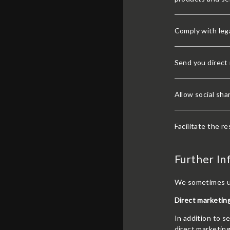
Comply with lega
Send you direct
Allow social sha
Facilitate the re
Further In
We sometimes us
Direct marketing
In addition to 
direct marketin