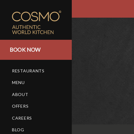
BOOK NOW
RESTAURANTS
MENU
ABOUT
OFFERS
CAREERS
BLOG