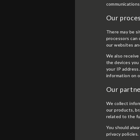
communications 
Our proce
There may be si
processors can o
our websites an
We also receive 
the devices you 
your IP address.
information on o
Our partne
We collect infor
our products, br
related to the f
You should alway
privacy policies.