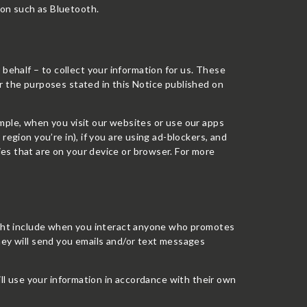
ion such as Bluetooth.
ehalf – to collect your information for us. These
r the purposes stated in this Notice published on
mple, when you visit our websites or use our apps
region you’re in), if you are using ad-blockers, and
es that are on your device or browser. For more
might include when you interact anyone who promotes
hey will send you emails and/or text messages
ill use your information in accordance with their own