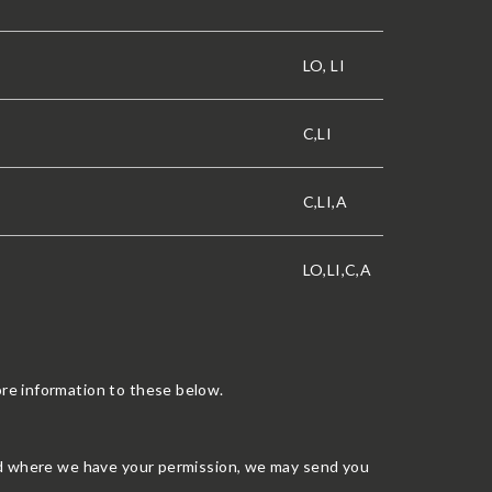
LO, LI
C,LI
C,LI,A
LO,LI,C,A
re information to these below.
nd where we have your permission, we may send you