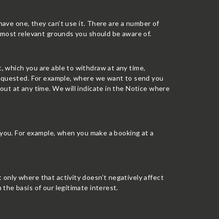
 have one, they can’t use it. There are a number of
e most relevant grounds you should be aware of.
 which you are able to withdraw at any time,
 requested. For example, where we want to send you
ut at any time. We will indicate in the Notice where
h you. For example, when you make a booking at a
only where that activity doesn’t negatively affect
the basis of our legitimate interest.