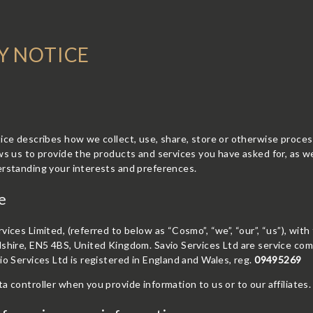
Y NOTICE
ice describes how we collect, use, share, store or otherwise proce
ws us to provide the products and services you have asked for, as w
erstanding your interests and preferences.
e
vices Limited, (referred to below as “Cosmo”, “we”, “our”, “us”), with
shire, EN5 4BS, United Kingdom. Savio Services Ltd are service com
io Services Ltd is registered in England and Wales, reg.
09495269
a controller when you provide information to us or to our affiliates.