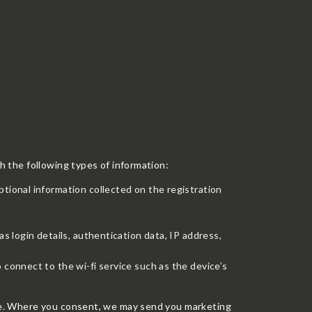
th the following types of information:
ptional information collected on the registration
as login details, authentication data, IP address,
 connect to the wi-fi service such as the device’s
vice. Where you consent, we may send you marketing