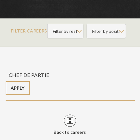
FILTER CAREERS
CHEF DE PARTIE
APPLY
Back to careers