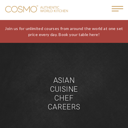
Join us for unlimited courses from around the world at one set
price every day. Book your table here!
ASIAN
CUISINE
CHEF
CAREERS