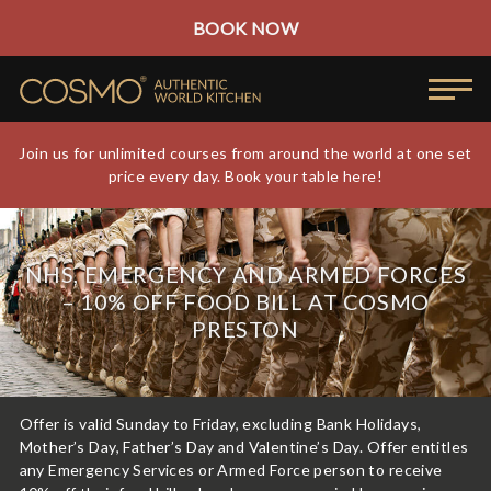
BOOK NOW
Join us for unlimited courses from around the world at one set
price every day. Book your table here!
NHS, EMERGENCY AND ARMED FORCES
– 10% OFF FOOD BILL AT COSMO
PRESTON
Offer is valid Sunday to Friday, excluding Bank Holidays,
Mother’s Day, Father’s Day and Valentine’s Day. Offer entitles
any Emergency Services or Armed Force person to receive