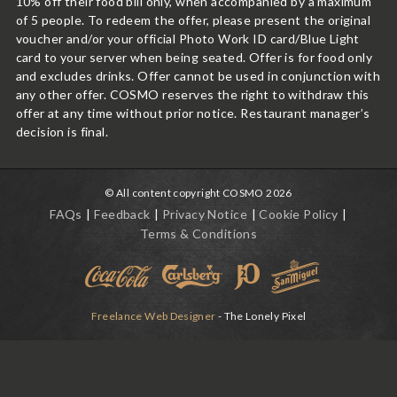
10% off their food bill only, when accompanied by a maximum
of 5 people. To redeem the offer, please present the original
voucher and/or your official Photo Work ID card/Blue Light
card to your server when being seated. Offer is for food only
and excludes drinks. Offer cannot be used in conjunction with
any other offer. COSMO reserves the right to withdraw this
offer at any time without prior notice. Restaurant manager’s
decision is final.
© All content copyright COSMO 2026
FAQs
Feedback
Privacy Notice
Cookie Policy
Terms & Conditions
Freelance Web Designer
- The Lonely Pixel