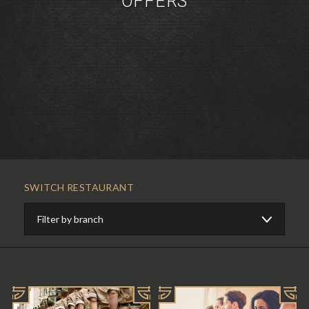
OFFERS
SWITCH RESTAURANT