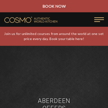
BOOK NOW
Join us for unlimited courses from around the world at one set
price every day. Book your table here!
ABERDEEN