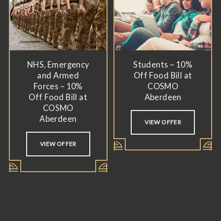
NHS, Emergency
Students – 10%
and Armed
Off Food Bill at
Forces – 10%
COSMO
Off Food Bill at
Aberdeen
COSMO
Aberdeen
VIEW OFFER
VIEW OFFER