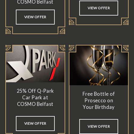
COSMO Belfast
VIEW OFFER
VIEW OFFER
25% Off Q-Park
Free Bottle of
Car Park at
Prosecco on
COSMO Belfast
Your Birthday
VIEW OFFER
VIEW OFFER