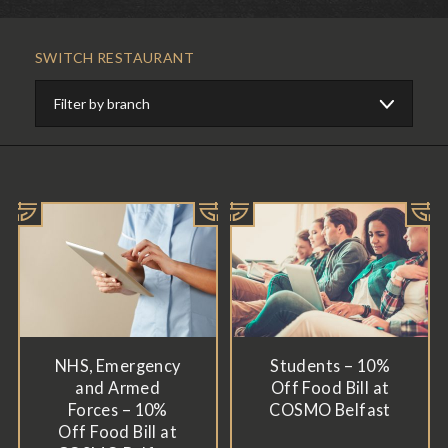
SWITCH RESTAURANT
NHS, Emergency
Students – 10%
and Armed
Off Food Bill at
Forces – 10%
COSMO Belfast
Off Food Bill at