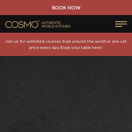
BOOK NOW
Join us for unlimited courses from around the world at one set
price every day. Book your table here!