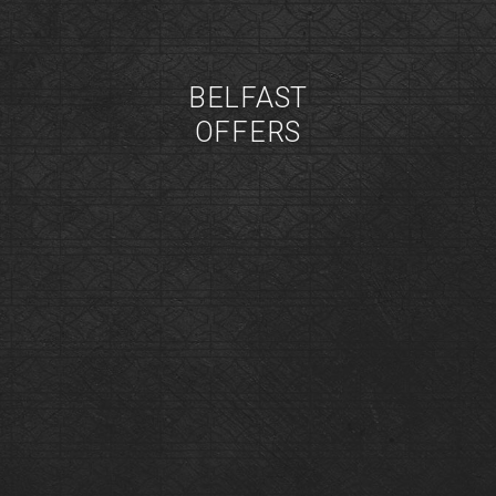
BELFAST
OFFERS