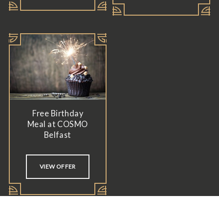
Free Birthday
Meal at COSMO
Belfast
VIEW OFFER