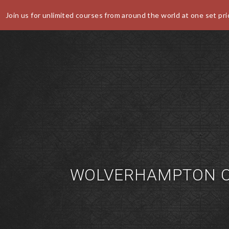
Join us for unlimited courses from around the world at one set pri
World Buffet Restaurants | Authentic World Kitchen | COSM
CANCEL
WOLVERHAMPTON O