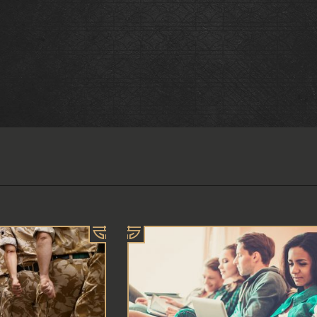
E BOOKING
 the availability you require or wish
r a larger party please contact us
 also accept walk-ins.