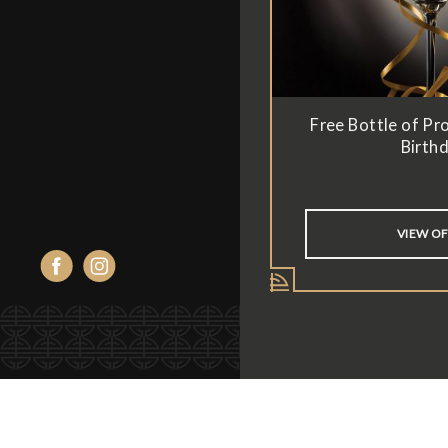
Free Bottle of Pr
Birth
VIEW O
Facebook
Instagram