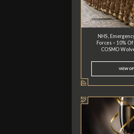
NHS, Emergenc
Forces – 10% Off
COSMO Wolv
VIEW O