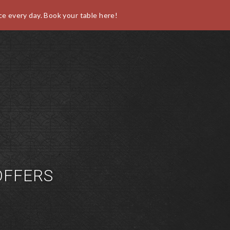
ce every day. Book your table here!
O
FFERS