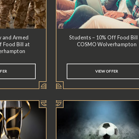
y and Armed
Students – 10% Off Food Bill
 Food Bill at
COSMO Wolverhampton
erhampton
FFER
VIEW OFFER