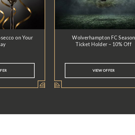
osecco on Your
Wolverhampton FC Seaso
day
Ticket Holder – 10% Off
FFER
VIEW OFFER