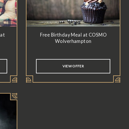
 at
Free Birthday Meal at COSMO
Wolverhampton
VIEW OFFER