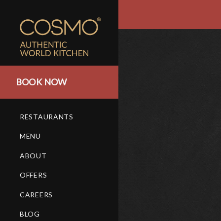
BOOK NOW
RESTAURANTS
MENU
ABOUT
OFFERS
CAREERS
BLOG