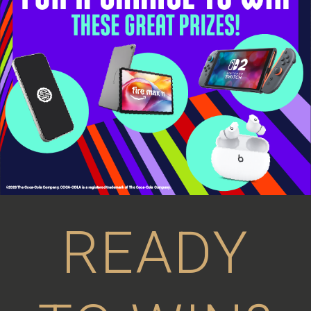
READY