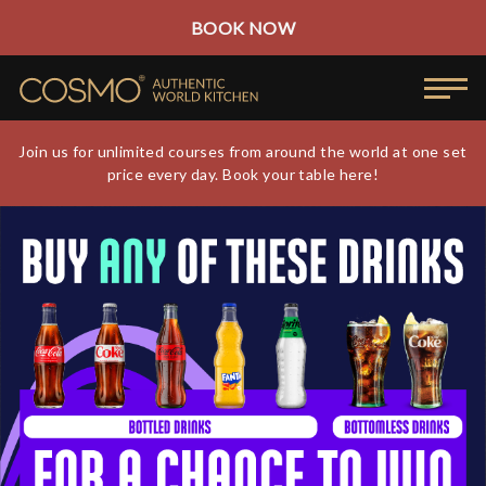
BOOK NOW
Join us for unlimited courses from around the world at one set
price every day. Book your table here!