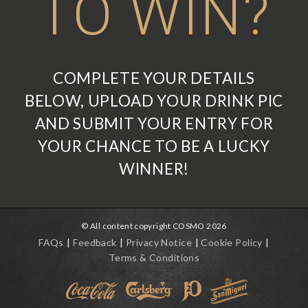
TO WIN?
COMPLETE YOUR DETAILS
BELOW, UPLOAD YOUR DRINK PIC
AND SUBMIT YOUR ENTRY FOR
YOUR CHANCE TO BE A LUCKY
WINNER!
© All content copyright COSMO 2026
FAQs
Feedback
Privacy Notice
Cookie Policy
Terms & Conditions