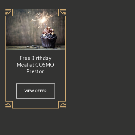
Free Birthday
Meal at COSMO
Preston
VIEW OFFER