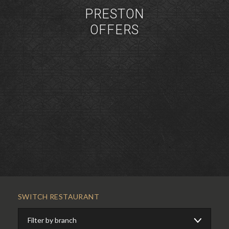
PRESTON
OFFERS
SWITCH RESTAURANT