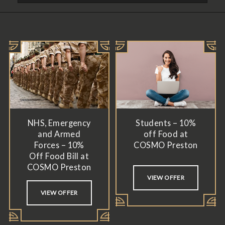
NHS, Emergency
Students – 10%
and Armed
off Food at
Forces – 10%
COSMO Preston
Off Food Bill at
COSMO Preston
VIEW OFFER
VIEW OFFER