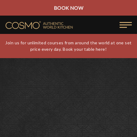
BOOK NOW
Join us for unlimited courses from around the world at one set
price every day. Book your table here!